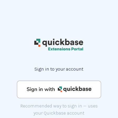
Sign in to your account
Recommended way to sign in — uses
your Quickbase account