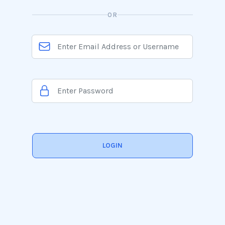
OR
LOGIN